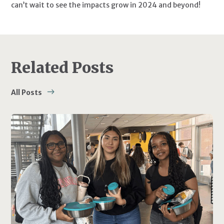
can’t wait to see the impacts grow in 2024 and beyond!
Related Posts
All Posts