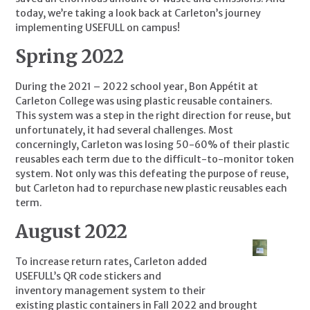
today, we’re taking a look back at Carleton’s journey 
implementing USEFULL on campus!
Spring 2022
During the 2021 – 2022 school year, Bon Appétit at 
Carleton College was using plastic reusable containers. 
This system was a step in the right direction for reuse, but 
unfortunately, it had several challenges. Most 
concerningly, Carleton was losing 50-60% of their plastic 
reusables each term due to the difficult-to-monitor token 
system. Not only was this defeating the purpose of reuse, 
but Carleton had to repurchase new plastic reusables each 
term.
August 2022
To increase return rates, Carleton added 
USEFULL’s QR code stickers and 
inventory management system to their 
existing plastic containers in Fall 2022 and brought 