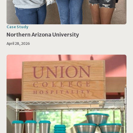
Case Study
Northern Arizona University
April 28, 2026