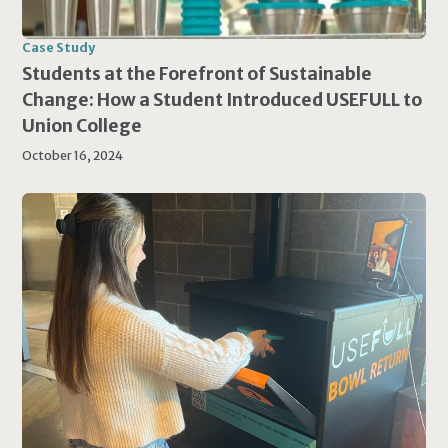
Case Study
Students at the Forefront of Sustainable
Change: How a Student Introduced USEFULL to
Union College
October 16, 2024