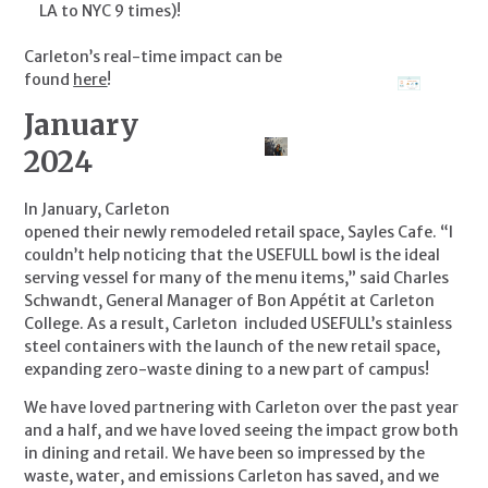
LA to NYC 9 times)!
Carleton’s real-time impact can be 
found 
here
!
January 
2024
In January, Carleton 
opened their newly remodeled retail space, Sayles Cafe. “I 
couldn’t help noticing that the USEFULL bowl is the ideal 
serving vessel for many of the menu items,” said Charles 
Schwandt, General Manager of Bon Appétit at Carleton 
College. As a result, Carleton  included USEFULL’s stainless 
steel containers with the launch of the new retail space, 
expanding zero-waste dining to a new part of campus!
We have loved partnering with Carleton over the past year 
and a half, and we have loved seeing the impact grow both 
in dining and retail. We have been so impressed by the 
waste, water, and emissions Carleton has saved, and we 