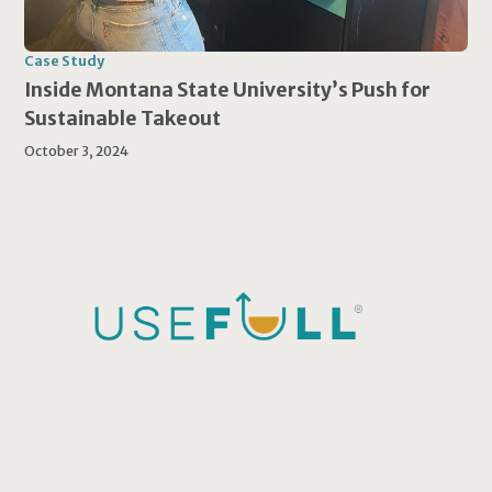
Case Study
Inside Montana State University’s Push for
Sustainable Takeout
October 3, 2024