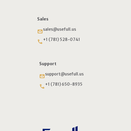
Sales
sales@usefull.us
email
+1 (781) 528-0741
phone
Support
support@usefull.us
email
+1 (781) 650-8935
phone