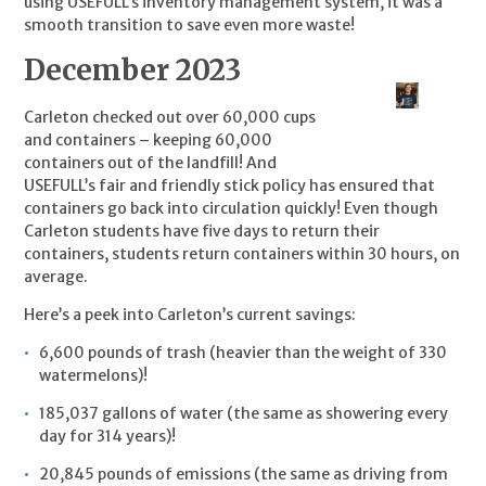
using USEFULL’s inventory management system, it was a 
smooth transition to save even more waste!
December 2023
Carleton checked out over 60,000 cups 
and containers – keeping 60,000 
containers out of the landfill! And 
USEFULL’s fair and friendly stick policy has ensured that 
containers go back into circulation quickly! Even though 
Carleton students have five days to return their 
containers, students return containers within 30 hours, on 
average.
Here’s a peek into Carleton’s current savings:
6,600 pounds of trash (heavier than the weight of 330 
watermelons)!
185,037 gallons of water (the same as showering every 
day for 314 years)!
20,845 pounds of emissions (the same as driving from 