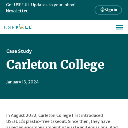
Get USEFULL Updates to your inbox!
account_circle
Sign In
Newsletter
Case Study
Carleton College
January 13, 2024
In August 2022, Carleton College first introduced 
USEFULL’s plastic-free takeout. Since then, they have 
saved an enormous amount of waste and emissions. And 