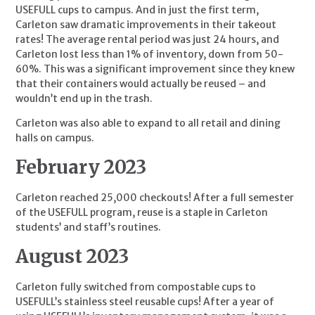
USEFULL cups to campus. And in just the first term, 
Carleton saw dramatic improvements in their takeout 
rates! The average rental period was just 24 hours, and 
Carleton lost less than 1% of inventory, down from 50-
60%. This was a significant improvement since they knew 
that their containers would actually be reused – and 
wouldn’t end up in the trash.
Carleton was also able to expand to all retail and dining 
halls on campus.
February 2023
Carleton reached 25,000 checkouts! After a full semester 
of the USEFULL program, reuse is a staple in Carleton 
students’ and staff’s routines.
August 2023
Carleton fully switched from compostable cups to 
USEFULL’s stainless steel reusable cups! After a year of 