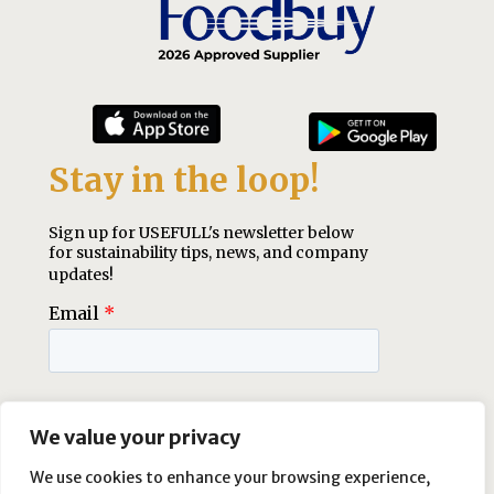
We value your privacy
We use cookies to enhance your browsing experience,