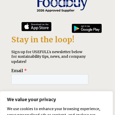
We value your privacy
We use cookies to enhance your browsing experience,