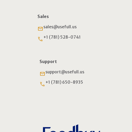
Sales
sales@usefull.us
email
+1 (781) 528-0741
phone
Support
support@usefull.us
email
+1 (781) 650-8935
phone