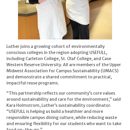
Luther joins a growing cohort of environmentally
conscious colleges in the region adopting USEFULL,
including Carleton College, St. Olaf College, and Case
Western Reserve University. All are members of the Upper
Midwest Association for Campus Sustainability (UMACS)
and demonstrate a shared commitment to practical,
impactful reuse programs.
“This partnership reflects our community’s core values
around sustainability and care for the environment,” said
Kara Holmstrom, Luther’s sustainability coordinator.
“USEFULL is helping us build a healthier and more
responsible campus dining culture, while reducing waste
and ensuring flexibility for our students who want to take
food on-the-go.”