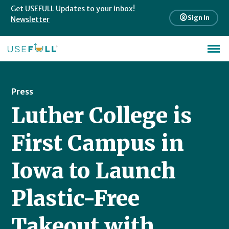
Get USEFULL Updates to your inbox!
account_circle
Sign In
Newsletter
Press
Luther College is
First Campus in
Iowa to Launch
Plastic-Free
Takeout with