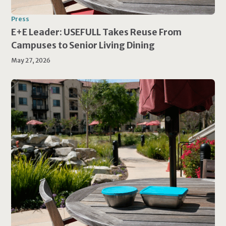
Press
E+E Leader: USEFULL Takes Reuse From
Campuses to Senior Living Dining
May 27, 2026