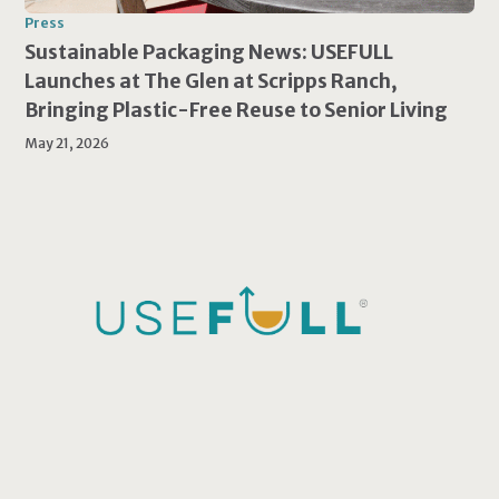
Press
Sustainable Packaging News: USEFULL
Launches at The Glen at Scripps Ranch,
Bringing Plastic-Free Reuse to Senior Living
May 21, 2026