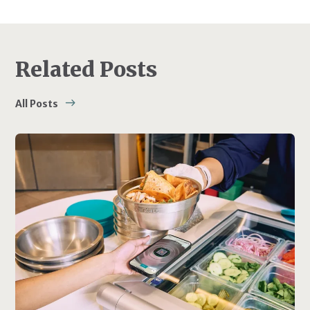
Related Posts
All Posts