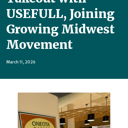
USEFULL, Joining
Growing Midwest
Movement
March 11, 2026