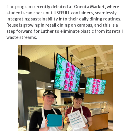
The program recently debuted at Oneota Market, where
students can check out USEFULL containers, seamlessly
integrating sustainability into their daily dining routines.
Reuse is growing in
retail dining on campus
, and this is a
step forward for Luther to eliminate plastic from its retail
waste streams.