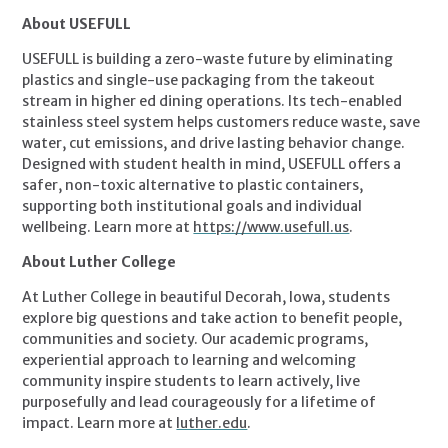
About USEFULL
USEFULL is building a zero-waste future by eliminating
plastics and single-use packaging from the takeout
stream in higher ed dining operations. Its tech-enabled
stainless steel system helps customers reduce waste, save
water, cut emissions, and drive lasting behavior change.
Designed with student health in mind, USEFULL offers a
safer, non-toxic alternative to plastic containers,
supporting both institutional goals and individual
wellbeing. Learn more at
https://www.usefull.us
.
About Luther College
At Luther College in beautiful Decorah, Iowa, students
explore big questions and take action to benefit people,
communities and society. Our academic programs,
experiential approach to learning and welcoming
community inspire students to learn actively, live
purposefully and lead courageously for a lifetime of
impact. Learn more at
luther.edu
.