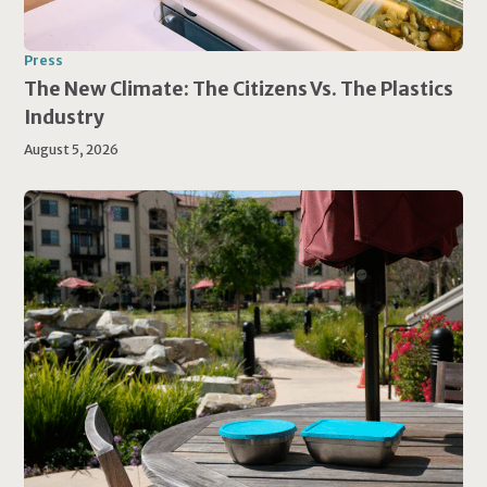
Press
The New Climate: The Citizens Vs. The Plastics
Industry
August 5, 2026