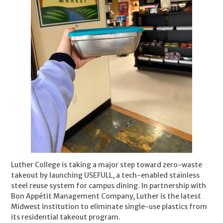
Luther College is taking a major step toward zero-waste
takeout by launching USEFULL, a tech-enabled stainless
steel reuse system for campus dining. In partnership with
Bon Appétit Management Company, Luther is the latest
Midwest institution to eliminate single-use plastics from
its residential takeout program.