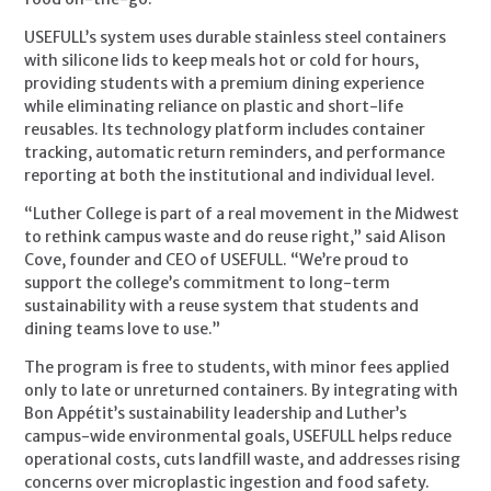
USEFULL’s system uses durable stainless steel containers
with silicone lids to keep meals hot or cold for hours,
providing students with a premium dining experience
while eliminating reliance on plastic and short-life
reusables. Its technology platform includes container
tracking, automatic return reminders, and performance
reporting at both the institutional and individual level.
“Luther College is part of a real movement in the Midwest
to rethink campus waste and do reuse right,” said Alison
Cove, founder and CEO of USEFULL. “We’re proud to
support the college’s commitment to long-term
sustainability with a reuse system that students and
dining teams love to use.”
The program is free to students, with minor fees applied
only to late or unreturned containers. By integrating with
Bon Appétit’s sustainability leadership and Luther’s
campus-wide environmental goals, USEFULL helps reduce
operational costs, cuts landfill waste, and addresses rising
concerns over microplastic ingestion and food safety.