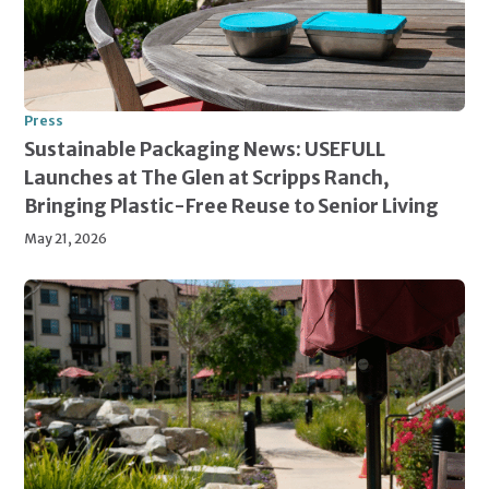
Press
Sustainable Packaging News: USEFULL
Launches at The Glen at Scripps Ranch,
Bringing Plastic-Free Reuse to Senior Living
May 21, 2026