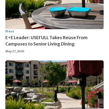
Press
E+E Leader: USEFULL Takes Reuse From
Campuses to Senior Living Dining
May 27, 2026