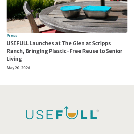
Press
USEFULL Launches at The Glen at Scripps
Ranch, Bringing Plastic-Free Reuse to Senior
Living
May 20, 2026