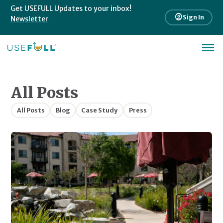
Get USEFULL Updates to your inbox!
account_circle
Sign In
Newsletter
All Posts
All Posts
Blog
Case Study
Press