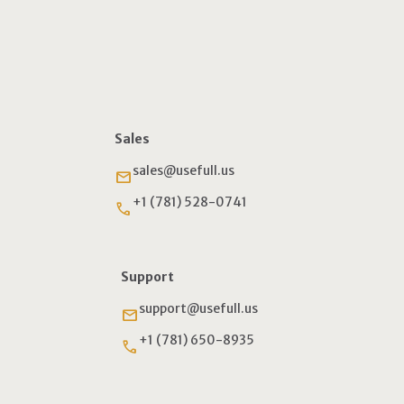
Sales
sales@usefull.us
email
+1 (781) 528-0741
phone
Support
support@usefull.us
email
+1 (781) 650-8935
phone