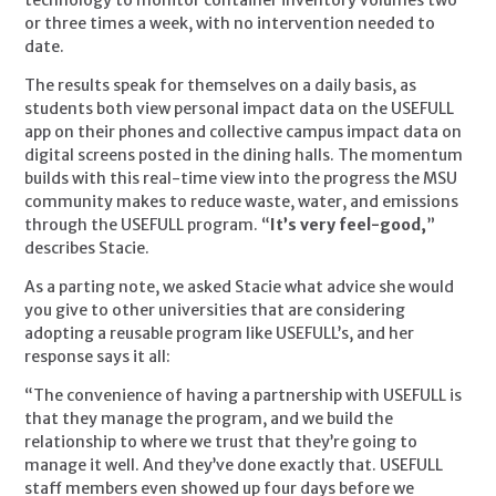
or three times a week, with no intervention needed to 
date.
The results speak for themselves on a daily basis, as 
students both view personal impact data on the USEFULL 
app on their phones and collective campus impact data on 
digital screens posted in the dining halls. The momentum 
builds with this real-time view into the progress the MSU 
community makes to reduce waste, water, and emissions 
through the USEFULL program. “
It’s very feel-good,
” 
describes Stacie.
As a parting note, we asked Stacie what advice she would 
you give to other universities that are considering 
adopting a reusable program like USEFULL’s, and her 
response says it all:
“The convenience of having a partnership with USEFULL is 
that they manage the program, and we build the 
relationship to where we trust that they’re going to 
manage it well. And they’ve done exactly that. USEFULL 
staff members even showed up four days before we 