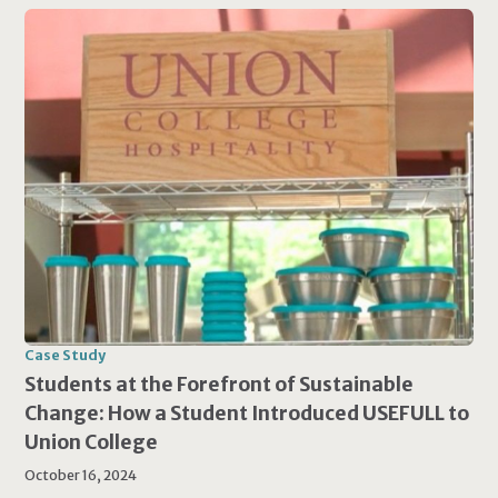
Case Study
Students at the Forefront of Sustainable
Change: How a Student Introduced USEFULL to
Union College
October 16, 2024