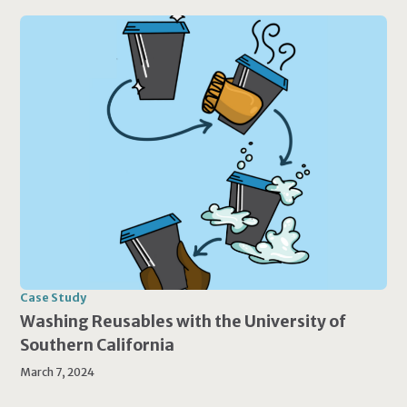
Case Study
Washing Reusables with the University of
Southern California
March 7, 2024