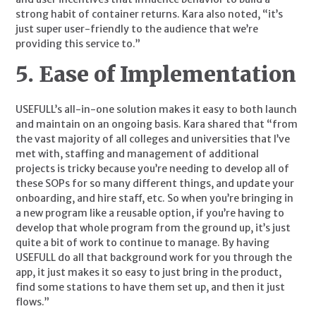
strong habit of container returns. Kara also noted, “it’s 
just super user-friendly to the audience that we’re 
providing this service to.”
5. Ease of Implementation
USEFULL’s all-in-one solution makes it easy to both launch 
and maintain on an ongoing basis. Kara shared that “from 
the vast majority of all colleges and universities that I’ve 
met with, staffing and management of additional 
projects is tricky because you’re needing to develop all of 
these SOPs for so many different things, and update your 
onboarding, and hire staff, etc. So when you’re bringing in 
a new program like a reusable option, if you’re having to 
develop that whole program from the ground up, it’s just 
quite a bit of work to continue to manage. By having 
USEFULL do all that background work for you through the 
app, it just makes it so easy to just bring in the product, 
find some stations to have them set up, and then it just 
flows.”