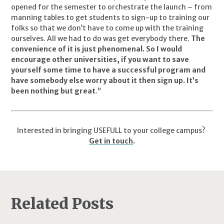
opened for the semester to orchestrate the launch – from 
manning tables to get students to sign-up to training our 
folks so that we don’t have to come up with the training 
ourselves. All we had to do was get everybody there. 
The 
convenience of it is just phenomenal. So I would 
encourage other universities, if you want to save 
yourself some time to have a successful program and 
have somebody else worry about it then sign up. It’s 
been nothing but great
.”
Interested in bringing USEFULL to your college campus? 
Get in touch
.
Related Posts