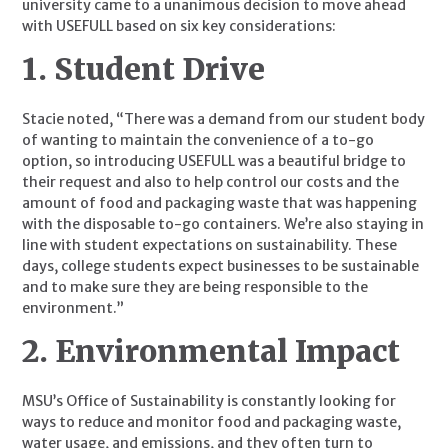
university came to a unanimous decision to move ahead 
with USEFULL based on six key considerations:
1. Student Drive
Stacie noted, “There was a demand from our student body 
of wanting to maintain the convenience of a to-go 
option, so introducing USEFULL was a beautiful bridge to 
their request and also to help control our costs and the 
amount of food and packaging waste that was happening 
with the disposable to-go containers. We’re also staying in 
line with student expectations on sustainability. These 
days, college students expect businesses to be sustainable 
and to make sure they are being responsible to the 
environment.”
2. Environmental Impact
MSU’s Office of Sustainability is constantly looking for 
ways to reduce and monitor food and packaging waste, 
water usage, and emissions, and they often turn to 