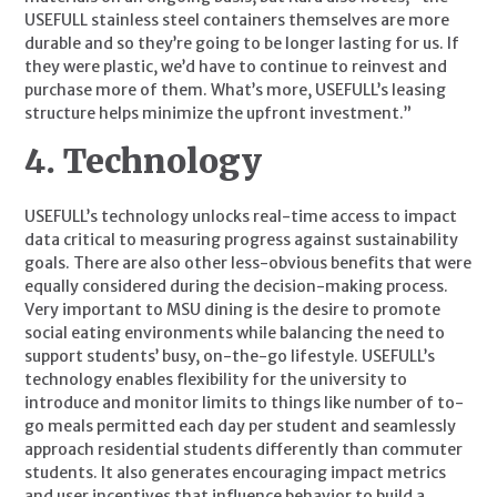
USEFULL stainless steel containers themselves are more 
durable and so they’re going to be longer lasting for us. If 
they were plastic, we’d have to continue to reinvest and 
purchase more of them. What’s more, USEFULL’s leasing 
structure helps minimize the upfront investment.”
4. Technology
USEFULL’s technology unlocks real-time access to impact 
data critical to measuring progress against sustainability 
goals. There are also other less-obvious benefits that were 
equally considered during the decision-making process. 
Very important to MSU dining is the desire to promote 
social eating environments while balancing the need to 
support students’ busy, on-the-go lifestyle. USEFULL’s 
technology enables flexibility for the university to 
introduce and monitor limits to things like number of to-
go meals permitted each day per student and seamlessly 
approach residential students differently than commuter 
students. It also generates encouraging impact metrics 
and user incentives that influence behavior to build a 