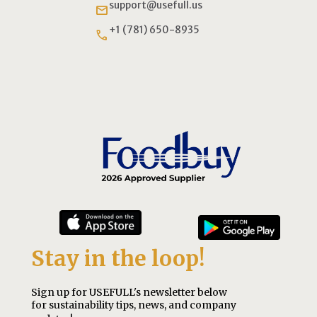
support@usefull.us
email
+1 (781) 650-8935
phone