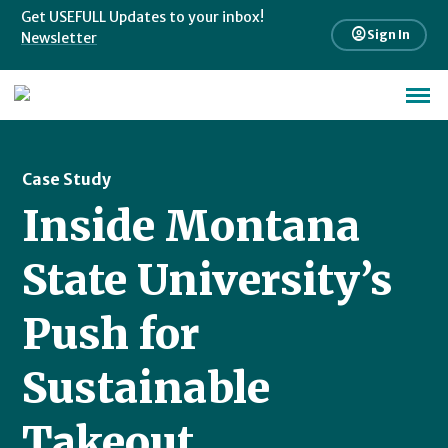
Get USEFULL Updates to your inbox!
account_circle
Sign In
Newsletter
Case Study
Inside Montana
State University’s
Push for
Sustainable
Takeout