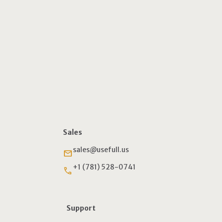
Sales
sales@usefull.us
email
+1 (781) 528-0741
phone
Support