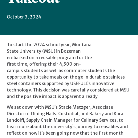
October 3, 2024
To start the 2024 school year, Montana 
State University (MSU) in Bozeman 
embarked on a reusable program for the 
first time, offering their 4,500 on-
campus students as well as commuter students the 
opportunity to take meals on the go in durable stainless 
steel containers supported by USEFULL’s innovative 
technology. This decision was carefully considered at MSU 
and the positive impact is apparent already.
We sat down with MSU’s Stacie Metzger, Associate 
Director of Dining Halls, Custodial, and Bakery and Kara 
Landolfi, Supply Chain Manager for Culinary Services, to 
hear more about the university’s journey to reusables and 
reflect on how it’s been going now that the first month 