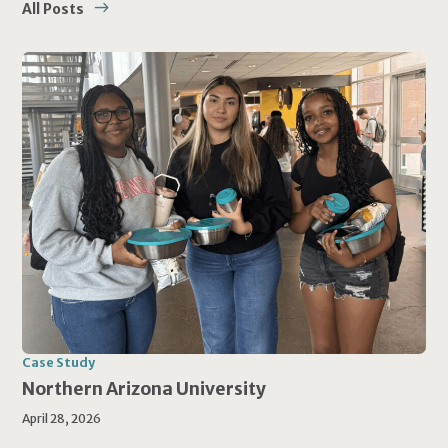
All Posts
Case Study
Northern Arizona University
April 28, 2026