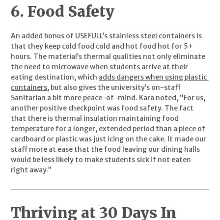
6. Food Safety
An added bonus of USEFULL’s stainless steel containers is 
that they keep cold food cold and hot food hot for 5+ 
hours. The material’s thermal qualities not only eliminate 
the need to microwave when students arrive at their 
eating destination, which 
adds dangers when using plastic 
containers
, but also gives the university’s on-staff 
Sanitarian a bit more peace-of-mind. Kara noted, “For us, 
another positive checkpoint was food safety. The fact 
that there is thermal insulation maintaining food 
temperature for a longer, extended period than a piece of 
cardboard or plastic was just icing on the cake. It made our 
staff more at ease that the food leaving our dining halls 
would be less likely to make students sick if not eaten 
right away.”
Thriving at 30 Days In