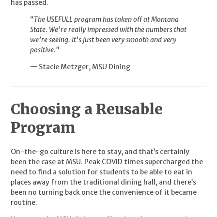
has passed.
“
The USEFULL program has taken off at Montana
State. We’re really impressed with the numbers that
we’re seeing. It’s just been very smooth and very
positive.
”
— Stacie Metzger, MSU Dining
Choosing a Reusable 
Program
On-the-go culture is here to stay, and that’s certainly 
been the case at MSU. Peak COVID times supercharged the 
need to find a solution for students to be able to eat in 
places away from the traditional dining hall, and there’s 
been no turning back once the convenience of it became 
routine.