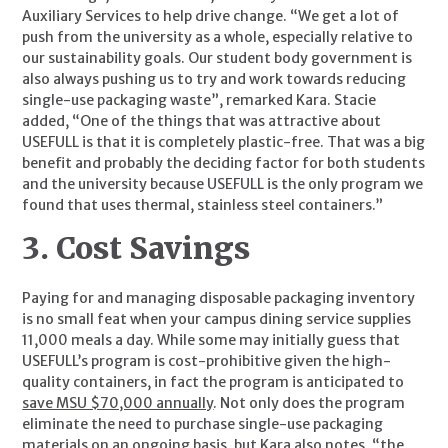
Auxiliary Services to help drive change. “We get a lot of 
push from the university as a whole, especially relative to 
our sustainability goals. Our student body government is 
also always pushing us to try and work towards reducing 
single-use packaging waste”, remarked Kara. Stacie 
added, “One of the things that was attractive about 
USEFULL is that it is completely plastic-free. That was a big 
benefit and probably the deciding factor for both students 
and the university because USEFULL is the only program we 
found that uses thermal, stainless steel containers.”
3. Cost Savings
Paying for and managing disposable packaging inventory 
is no small feat when your campus dining service supplies 
11,000 meals a day. While some may initially guess that 
USEFULL’s program is cost-prohibitive given the high-
quality containers, in fact the program is anticipated to 
save MSU $70,000 annually
. Not only does the program 
eliminate the need to purchase single-use packaging 
materials on an ongoing basis, but Kara also notes, “the 