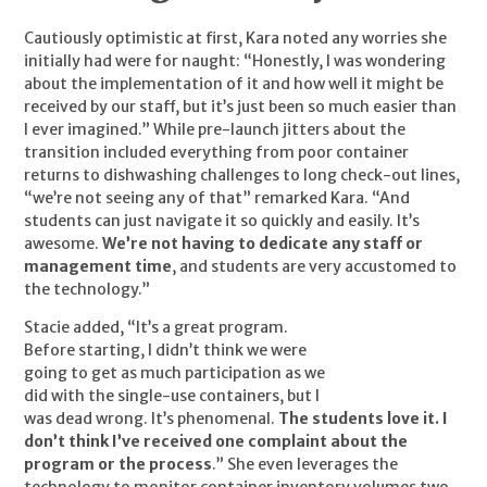
Cautiously optimistic at first, Kara noted any worries she 
initially had were for naught: “Honestly, I was wondering 
about the implementation of it and how well it might be 
received by our staff, but it’s just been so much easier than 
I ever imagined.” While pre-launch jitters about the 
transition included everything from poor container 
returns to dishwashing challenges to long check-out lines, 
“we’re not seeing any of that” remarked Kara. “And 
students can just navigate it so quickly and easily. It’s 
awesome. 
We’re not having to dedicate any staff or 
management time
, and students are very accustomed to 
the technology.”
Stacie added, “It’s a great program. 
Before starting, I didn’t think we were 
going to get as much participation as we 
did with the single-use containers, but I 
was dead wrong. It’s phenomenal. 
The students love it. I 
don’t think I’ve received one complaint about the 
program or the process
.” She even leverages the 
technology to monitor container inventory volumes two 