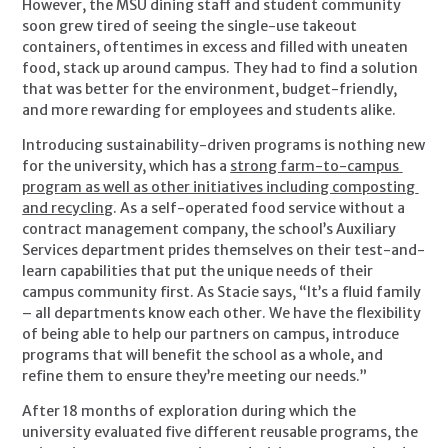
However, the MSU dining staff and student community 
soon grew tired of seeing the single-use takeout 
containers, oftentimes in excess and filled with uneaten 
food, stack up around campus. They had to find a solution 
that was better for the environment, budget-friendly, 
and more rewarding for employees and students alike.
Introducing sustainability-driven programs is nothing new 
for the university, which has a 
strong farm-to-campus 
program as well as other initiatives including composting 
and recycling
. As a self-operated food service without a 
contract management company, the school’s Auxiliary 
Services department prides themselves on their test-and-
learn capabilities that put the unique needs of their 
campus community first. As Stacie says, “It’s a fluid family 
– all departments know each other. We have the flexibility 
of being able to help our partners on campus, introduce 
programs that will benefit the school as a whole, and 
refine them to ensure they’re meeting our needs.”
After 18 months of exploration during which the 
university evaluated five different reusable programs, the 