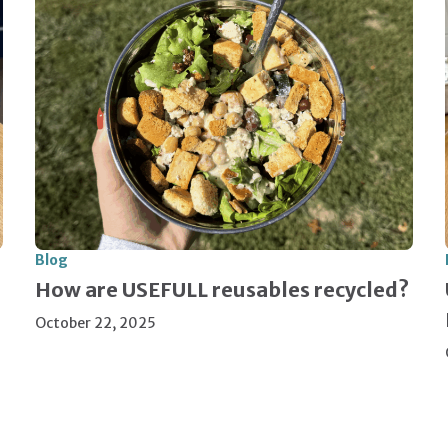
Blog
How are USEFULL reusables recycled?
October 22, 2025