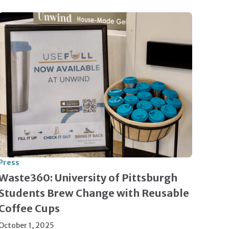
Press
Waste360: University of Pittsburgh
Students Brew Change with Reusable
Coffee Cups
October 1, 2025