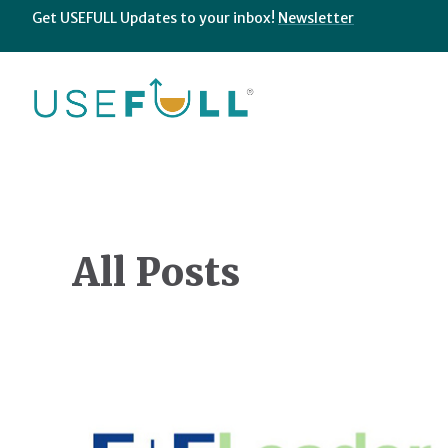
Get USEFULL Updates to your inbox!
Newsletter
All Posts