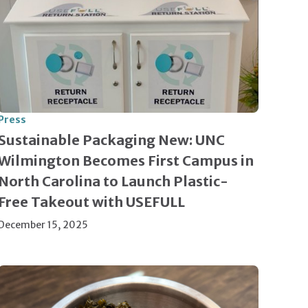
Press
Sustainable Packaging New: UNC
Wilmington Becomes First Campus in
North Carolina to Launch Plastic-
Free Takeout with USEFULL
December 15, 2025