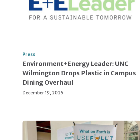
Press
Environment+Energy Leader: UNC
Wilmington Drops Plastic in Campus
Dining Overhaul
December 19, 2025