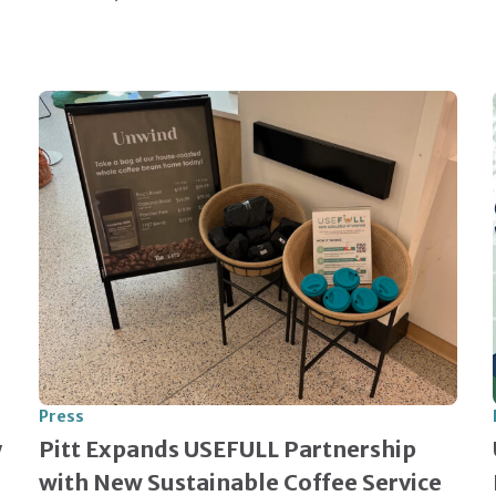
Press
y
Pitt Expands USEFULL Partnership
with New Sustainable Coffee Service