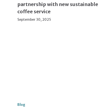
partnership with new sustainable
coffee service
September 30, 2025
Blog