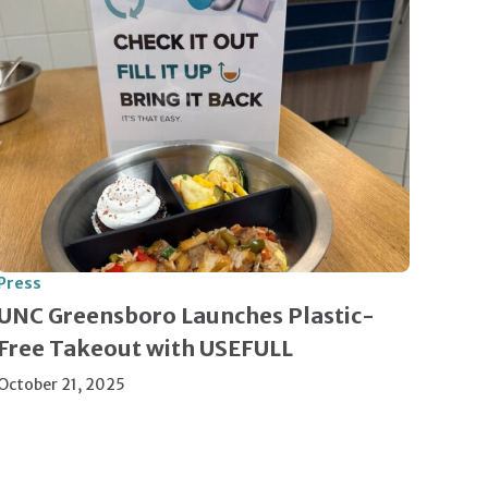
Press
UNC Greensboro Launches Plastic-
Free Takeout with USEFULL
October 21, 2025