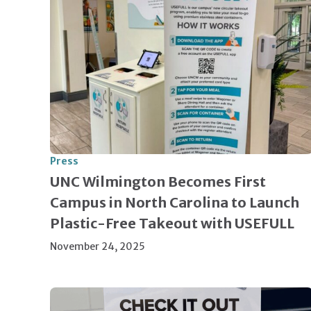
Press
UNC Wilmington Becomes First
Campus in North Carolina to Launch
Plastic-Free Takeout with USEFULL
November 24, 2025