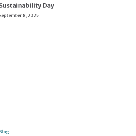
Sustainability Day
September 8, 2025
Blog