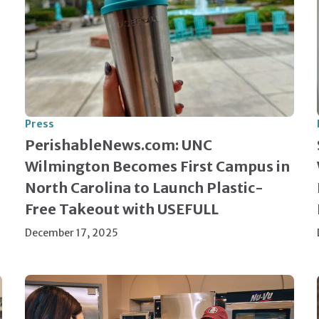
Press
PerishableNews.com: UNC
Wilmington Becomes First Campus in
North Carolina to Launch Plastic-
Free Takeout with USEFULL
December 17, 2025