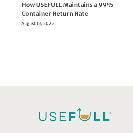
How USEFULL Maintains a 99%
Container Return Rate
August 13, 2025