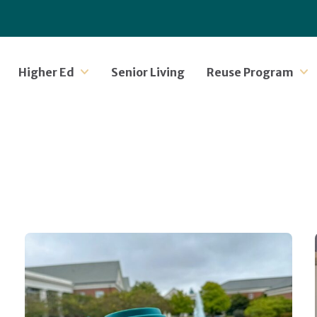
Higher Ed
Senior Living
Reuse Program