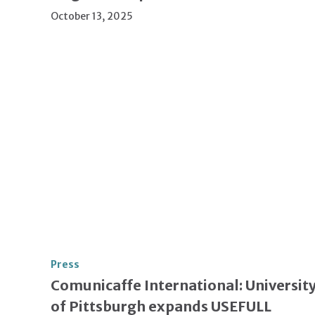
October 13, 2025
Press
Comunicaffe International: Universit
of Pittsburgh expands USEFULL