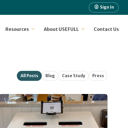
account_circle
Sign In
Resources
About USEFULL
Contact Us
All Posts
Blog
Case Study
Press