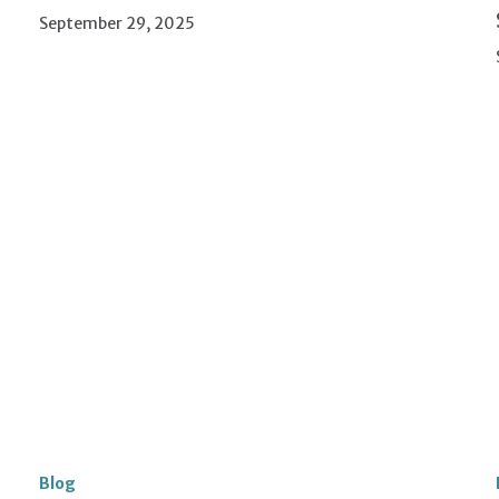
September 29, 2025
Blog