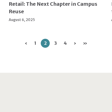
Retail: The Next Chapter in Campus
Reuse
August 6, 2025
‹
1
2
3
4
›
»