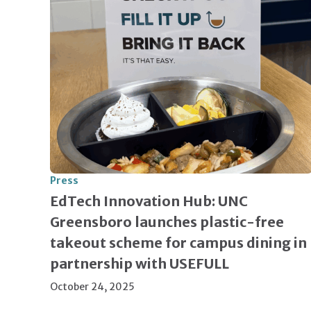
Press
EdTech Innovation Hub: UNC
Greensboro launches plastic-free
takeout scheme for campus dining in
partnership with USEFULL
October 24, 2025