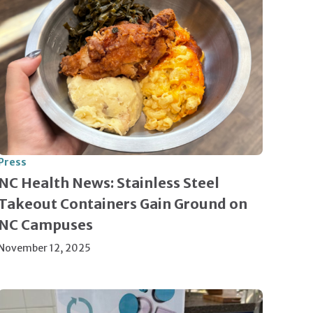
Press
NC Health News: Stainless Steel
Takeout Containers Gain Ground on
NC Campuses
November 12, 2025