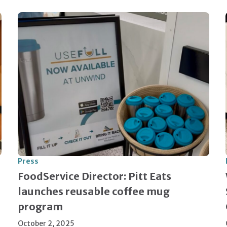
Press
FoodService Director: Pitt Eats
launches reusable coffee mug
program
October 2, 2025