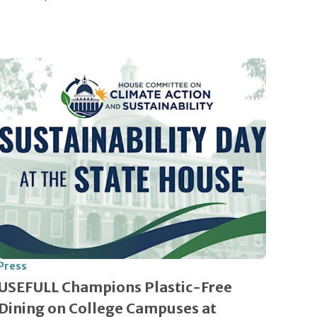
Press
USEFULL Champions Plastic-Free
Dining on College Campuses at