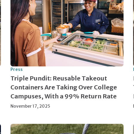
Press
Triple Pundit: Reusable Takeout
Containers Are Taking Over College
Campuses, With a 99% Return Rate
November 17, 2025