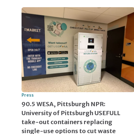
Press
90.5 WESA, Pittsburgh NPR:
University of Pittsburgh USEFULL
take-out containers replacing
single-use options to cut waste