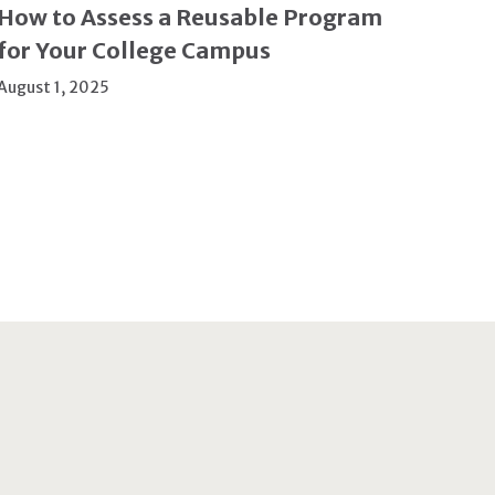
How to Assess a Reusable Program
for Your College Campus
August 1, 2025