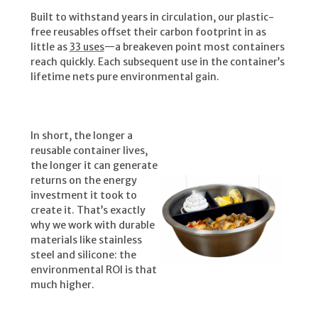
Built to withstand years in circulation, our plastic-
free reusables offset their carbon footprint in as
little as
33 uses
—a breakeven point most containers
reach quickly. Each subsequent use in the container’s
lifetime nets pure environmental gain.
In short, the longer a
reusable container lives,
the longer it can generate
returns on the energy
investment it took to
create it. That’s exactly
why we work with durable
materials like stainless
steel and silicone: the
environmental ROI is that
much higher.