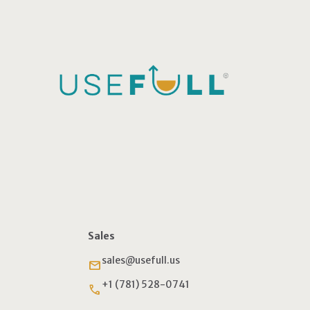
Sales
sales@usefull.us
email
+1 (781) 528-0741
phone