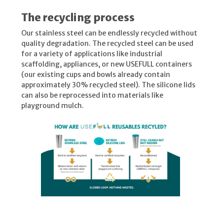
The recycling process
Our stainless steel can be endlessly recycled without
quality degradation. The recycled steel can be used
for a variety of applications like industrial
scaffolding, appliances, or new USEFULL containers
(our existing cups and bowls already contain
approximately 30% recycled steel). The silicone lids
can also be reprocessed into materials like
playground mulch.