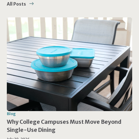
All Posts
Blog
Why College Campuses Must Move Beyond
Single-Use Dining