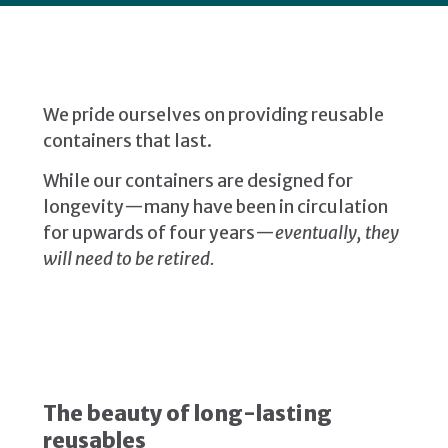
We pride ourselves on providing reusable
containers that last.
While our containers are designed for
longevity—many have been in circulation
for upwards of four years—
eventually, they
will need to be retired.
The beauty of long-lasting
reusables