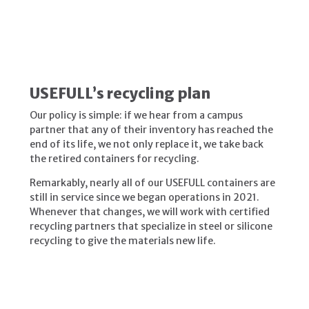
USEFULL’s recycling plan
Our policy is simple: if we hear from a campus
partner that any of their inventory has reached the
end of its life, we not only replace it, we take back
the retired containers for recycling.
Remarkably, nearly all
of our USEFULL containers are
still in service since we began operations in 2021.
Whenever that changes, we will work with certified
recycling partners that specialize in steel or silicone
recycling to give the materials new life.