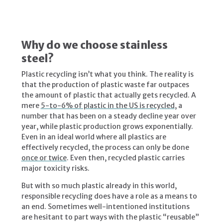
Why do we choose stainless
steel?
Plastic recycling isn’t what you think. The reality is
that the production of plastic waste far outpaces
the amount of plastic that actually gets recycled. A
mere
5-to-6% of plastic in the US is recycled
, a
number that has been on a steady decline year over
year, while plastic production grows exponentially.
Even in an ideal world where all plastics are
effectively recycled, the process can only be done
once or twice
. Even then, recycled plastic carries
major toxicity risks.
But with so much plastic already in this world,
responsible recycling does have a role as a means to
an end. Sometimes well-intentioned institutions
are hesitant to part ways with the plastic “reusable”