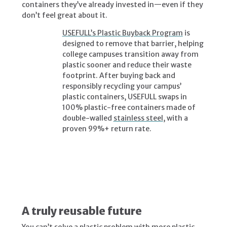
containers they’ve already invested in—even if they
don’t feel great about it.
USEFULL’s Plastic Buyback Program
is
designed to remove that barrier, helping
college campuses transition away from
plastic sooner and reduce their waste
footprint. After buying back and
responsibly recycling your campus’
plastic containers, USEFULL swaps in
100% plastic-free containers made of
double-walled
stainless steel
, with a
proven 99%+ return rate.
A truly reusable future
You can’t solve a plastic problem with more plastic.