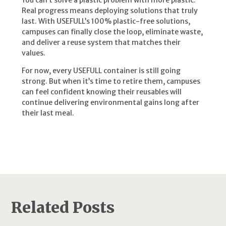
Real progress means deploying solutions that truly
last. With USEFULL’s 100% plastic-free solutions,
campuses can finally close the loop, eliminate waste,
and deliver a reuse system that matches their
values.
For now, every USEFULL container is still going
strong. But when it’s time to retire them, campuses
can feel confident knowing their reusables will
continue delivering environmental gains long after
their last meal.
Related Posts