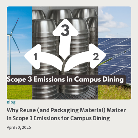
Blog
Why Reuse (and Packaging Material) Matter
in Scope 3 Emissions for Campus Dining
April 30, 2026