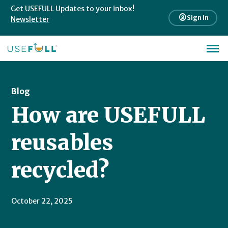
Get USEFULL Updates to your inbox!
account_circle
Sign In
Newsletter
Blog
How are USEFULL
reusables
recycled?
October 22, 2025