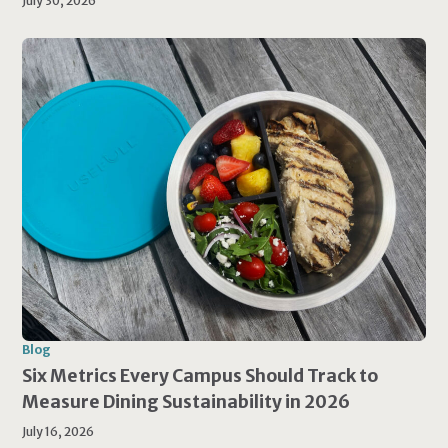
July 30, 2026
Blog
Six Metrics Every Campus Should Track to
Measure Dining Sustainability in 2026
July 16, 2026