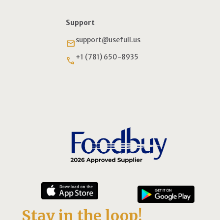
Support
support@usefull.us
email
+1 (781) 650-8935
phone