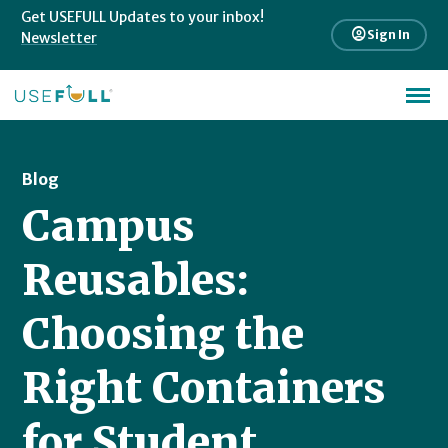
Get USEFULL Updates to your inbox!
account_circle
Sign In
Newsletter
Blog
Campus
Reusables:
Choosing the
Right Containers
for Student