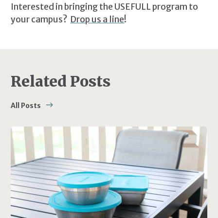
Interested in bringing the USEFULL program to
your campus?
Drop us a line
!
Related Posts
All Posts