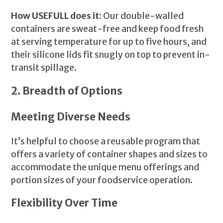
How USEFULL does it:
Our double-walled
containers are sweat-free and keep food fresh
at serving temperature for up to five hours, and
their silicone lids fit snugly on top to prevent in-
transit spillage.
2. Breadth of Options
Meeting Diverse Needs
It’s helpful to choose a reusable program that
offers a variety of container shapes and sizes to
accommodate the unique menu offerings and
portion sizes of your foodservice operation.
Flexibility Over Time