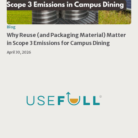
Blog
Why Reuse (and Packaging Material) Matter
in Scope 3 Emissions for Campus Dining
April 30, 2026