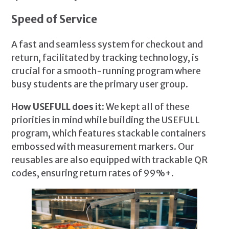
Speed of Service
A fast and seamless system for checkout and
return, facilitated by tracking technology, is
crucial for a smooth-running program where
busy students are the primary user group.
How USEFULL does it:
We kept all of these
priorities in mind while building the USEFULL
program, which features stackable containers
embossed with measurement markers. Our
reusables are also equipped with trackable QR
codes, ensuring return rates of 99%+.