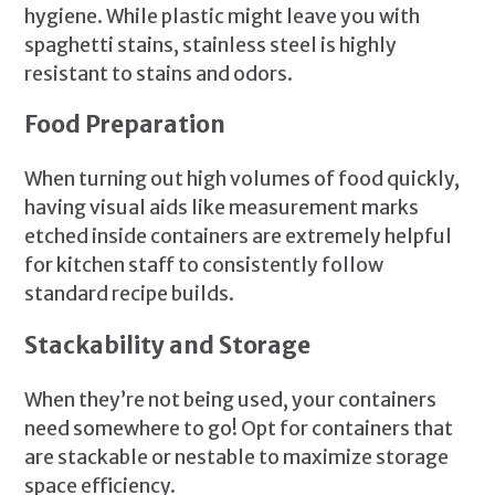
hygiene. While plastic might leave you with
spaghetti stains, stainless steel is highly
resistant to stains and odors.
Food Preparation
When turning out high volumes of food quickly,
having visual aids like measurement marks
etched inside containers are extremely helpful
for kitchen staff to consistently follow
standard recipe builds.
Stackability and Storage
When they’re not being used, your containers
need somewhere to go! Opt for containers that
are stackable or nestable to maximize storage
space efficiency.