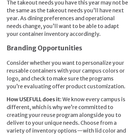
The takeout needs you have this year may not be
the same as the takeout needs you’ll have next
year. As dining preferences and operational
needs change, you’ll want to be able to adapt
your container inventory accordingly.
Branding Opportunities
Consider whether you want to personalize your
reusable containers with your campus colors or
logo, and check to make sure the programs
you’re evaluating offer product customization.
How USEFULL does it:
We know every campus is
different, which is why we’re committed to
creating your reuse program alongside you to
deliver to your unique needs. Choose from a
variety of inventory options—with lid color and