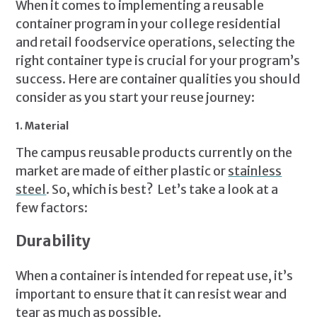
When it comes to implementing a reusable
container program in your college residential
and retail foodservice operations, selecting the
right container type is crucial for your program’s
success. Here are container qualities you should
consider as you start your reuse journey:
1. Material
The campus reusable products currently on the
market are made of either plastic or
stainless
steel
. So, which is best? Let’s take a look at a
few factors:
Durability
When a container is intended for repeat use, it’s
important to ensure that it can resist wear and
tear as much as possible.