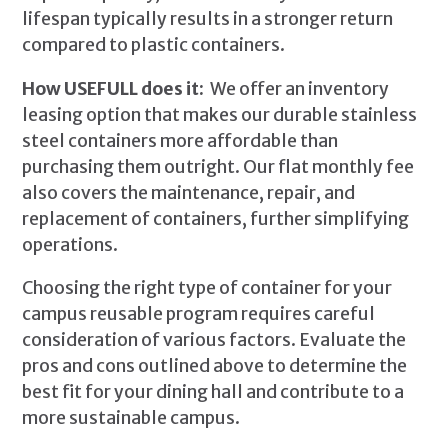
lifespan typically results in a stronger return
compared to plastic containers.
How USEFULL does it:
We offer an inventory
leasing option that makes our durable stainless
steel containers more affordable than
purchasing them outright. Our flat monthly fee
also covers the maintenance, repair, and
replacement of containers, further simplifying
operations.
Choosing the right type of container for your
campus reusable program requires careful
consideration of various factors. Evaluate the
pros and cons outlined above to determine the
best fit for your dining hall and contribute to a
more sustainable campus.