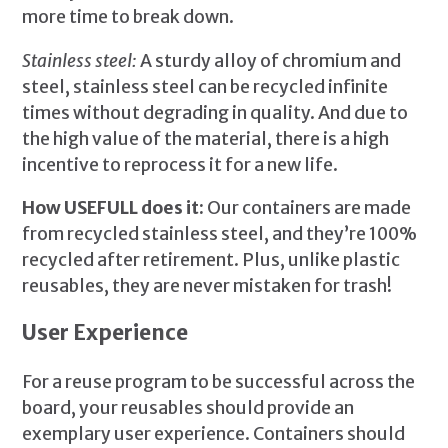
more time to break down.
Stainless steel:
A sturdy alloy of chromium and
steel, stainless steel can be recycled infinite
times without degrading in quality. And due to
the high value of the material, there is a high
incentive to reprocess it for a new life.
How USEFULL does it:
Our containers are made
from recycled stainless steel, and they’re 100%
recycled after retirement. Plus, unlike plastic
reusables, they are never mistaken for trash!
User Experience
For a reuse program to be successful across the
board, your reusables should provide an
exemplary user experience. Containers should