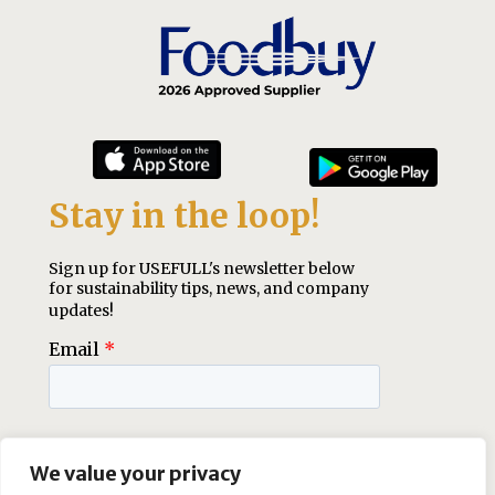
We value your privacy