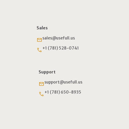
Sales
sales@usefull.us
email
+1 (781) 528-0741
phone
Support
support@usefull.us
email
+1 (781) 650-8935
phone