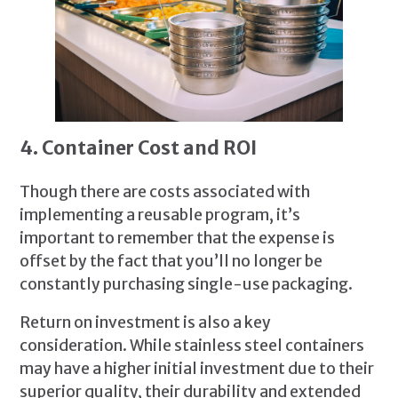
4. Container Cost and ROI
Though there are costs associated with
implementing a reusable program, it’s
important to remember that the expense is
offset by the fact that you’ll no longer be
constantly purchasing single-use packaging.
Return on investment is also a key
consideration. While stainless steel containers
may have a higher initial investment due to their
superior quality, their durability and extended