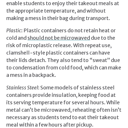
enable students to enjoy their takeout meals at
the appropriate temperature, and without
making a mess in their bag during transport.
Plastic
: Plastic containers do not retain heat or
cold and
should not be microwaved
due to the
risk of microplastic release. With repeat use,
clamshell-style plastic containers can have
their lids detach. They also tend to “sweat” due
to condensation from cold food, which can make
a mess in a backpack.
Stainless Steel
: Some models of stainless steel
containers provide insulation, keeping food at
its serving temperature for several hours. While
metal can’t be microwaved, reheating often isn’t
necessary as students tend to eat their takeout
meal within a few hours after pickup.