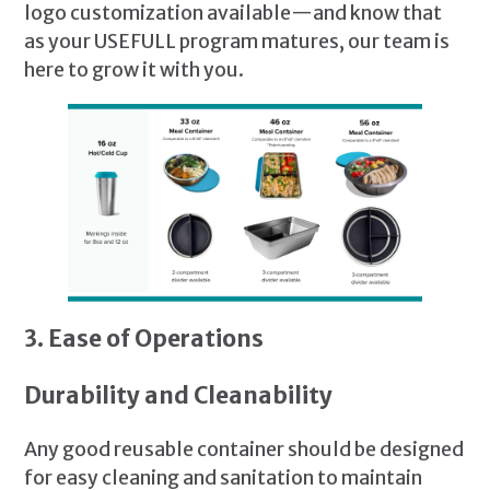
logo customization available—and know that
as your USEFULL program matures, our team is
here to grow it with you.
3. Ease of Operations
Durability and Cleanability
Any good reusable container should be designed
for easy cleaning and sanitation to maintain