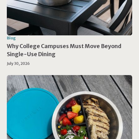
Blog
Why College Campuses Must Move Beyond
Single-Use Dining
July 30, 2026