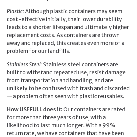
Plastic:
Although plastic containers may seem
cost-effective initially, their lower durability
leads to a shorter lifespan and ultimately higher
replacement costs. As containers are thrown
away and replaced, this creates even more of a
problem for our landfills.
Stainless Steel:
Stainless steel containers are
built to withstand repeated use, resist damage
from transportation and handling, and are
unlikely to be confused with trash and discarded
—a problem often seen with plastic reusables.
How USEFULL does it:
Our containers are rated
for more than three years of use, with a
likelihood to last much longer. With a 99%
return rate, we have containers that have been