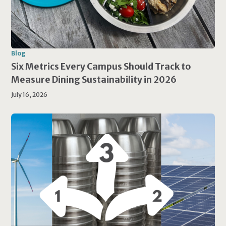
Blog
Six Metrics Every Campus Should Track to
Measure Dining Sustainability in 2026
July 16, 2026