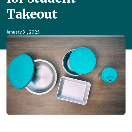
Takeout
January 31, 2025