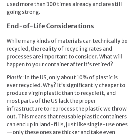
used more than 300 times already and are still
going strong.
End-of-Life Considerations
While many kinds of materials can technically be
recycled, the reality of recycling rates and
processes are important to consider. What will
happen to your container after it’s retired?
Plastic:
In the US, only about 10% of plastic is
ever recycled. Why? It’s significantly cheaper to
produce virgin plastic than to recycle it, and
most parts of the US lack the proper
infrastructure to reprocess the plastic we throw
out. This means that reusable plastic containers
can end up in land-fills, just like single-use ones
—only these ones are thicker and take even