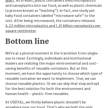
apart
. As a result, plastic containers shed microplastics 
and nanoplastics into our food, as well as plastic chemicals 
(a process known as “leaching”). In fact, one study put 
baby food containers labeled “microwave safe” to the 
test. After being microwaved, the containers released 
4.22 million microplastics and 1.21 billion nanoplastics per 
square centimeter
.
Bottom line
We’re at a pivotal moment in the transition from single-
use to reuse. Excitingly, individuals and institutional 
leaders are realizing the major environmental and cost-
saving benefits of reusable containers. But at this 
moment, we have the opportunity to choose which type of 
reusable container we want to implement. True, we can 
choose reusable plastics. Or we can skip that step and opt 
for the best solution for both the environment and 
human health – plastic-free reusables.
At USEFULL, we firmly believe plastic shouldn’t be 
anywhere near our food. That’s why we built the only 