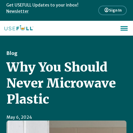
Get USEFULL Updates to your inbox!
account_circle
Sign In
Newsletter
Blog
Why You Should
Never Microwave
Plastic
May 6, 2024