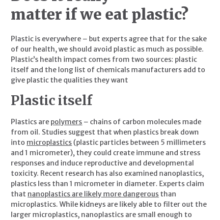
matter if we eat plastic? 
Plastic is everywhere – but experts agree that for the sake 
of our health, we should avoid plastic as much as possible. 
Plastic’s health impact comes from two sources: plastic 
itself and the long list of chemicals manufacturers add to 
give plastic the qualities they want
Plastic itself
Plastics are 
polymers
 – chains of carbon molecules made 
from oil. Studies suggest that when plastics break down 
into 
microplastics
 (plastic particles between 5 millimeters 
and 1 micrometer), they could create immune and stress 
responses and induce reproductive and developmental 
toxicity. Recent research has also examined nanoplastics, 
plastics less than 1 micrometer in diameter. Experts claim 
that 
nanoplastics are likely more dangerous
 than 
microplastics. While kidneys are likely able to filter out the 
larger microplastics, nanoplastics are small enough to 