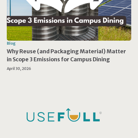
Blog
Why Reuse (and Packaging Material) Matter
in Scope 3 Emissions for Campus Dining
April 30, 2026