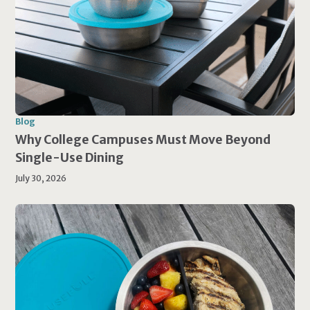
Blog
Why College Campuses Must Move Beyond
Single-Use Dining
July 30, 2026