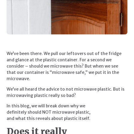
We’ve been there. We pull our leftovers out of the fridge 
and glance at the plastic container. For a second we 
consider – should we microwave this? But when we see 
that our container is “microwave safe,” we put it in the 
microwave.
We’ve all heard the advice to not microwave plastic. But is 
microwaving plastic really so bad?
In this blog, we will break down why we 
definitely should NOT microwave plastic, 
and what this reveals about plastic itself.
Does it really 