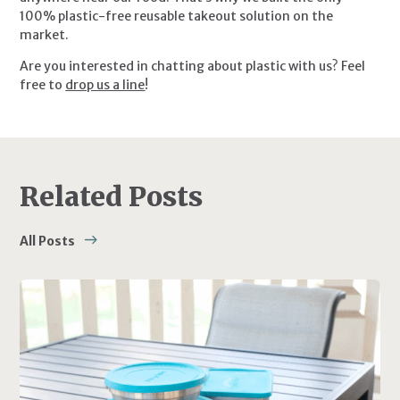
100% plastic-free reusable takeout solution on the 
market.
Are you interested in chatting about plastic with us? Feel 
free to 
drop us a line
!
Related Posts
All Posts