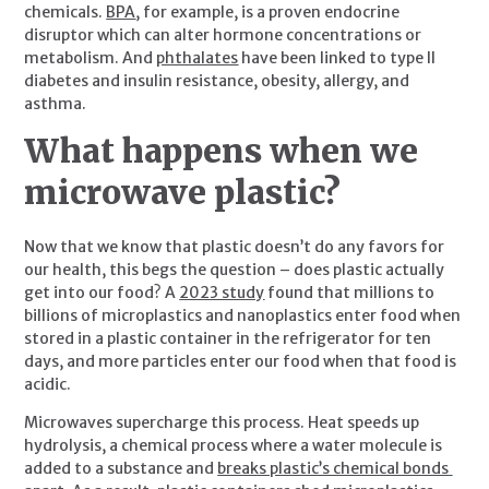
chemicals. 
BPA
, for example, is a proven endocrine 
disruptor which can alter hormone concentrations or 
metabolism. And 
phthalates
 have been linked to type II 
diabetes and insulin resistance, obesity, allergy, and 
asthma.
What happens when we 
microwave plastic? 
Now that we know that plastic doesn’t do any favors for 
our health, this begs the question – does plastic actually 
get into our food? A 
2023 study
 found that millions to 
billions of microplastics and nanoplastics enter food when 
stored in a plastic container in the refrigerator for ten 
days, and more particles enter our food when that food is 
acidic.
Microwaves supercharge this process. Heat speeds up 
hydrolysis, a chemical process where a water molecule is 
added to a substance and 
breaks plastic’s chemical bonds 