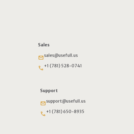
Sales
sales@usefull.us
email
+1 (781) 528-0741
phone
Support
support@usefull.us
email
+1 (781) 650-8935
phone