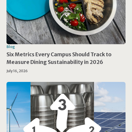
Blog
Six Metrics Every Campus Should Track to
Measure Dining Sustainability in 2026
July 16, 2026