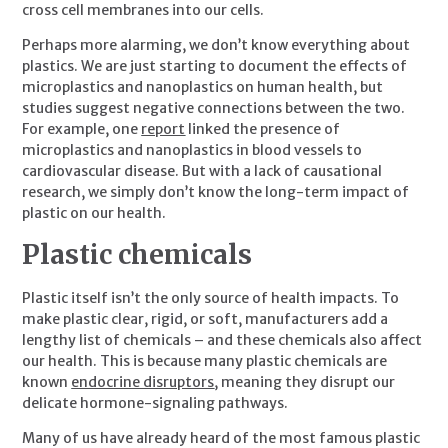
cross cell membranes into our cells.
Perhaps more alarming, we don’t know everything about 
plastics. We are just starting to document the effects of 
microplastics and nanoplastics on human health, but 
studies suggest negative connections between the two. 
For example, one 
report
 linked the presence of 
microplastics and nanoplastics in blood vessels to 
cardiovascular disease. But with a lack of causational 
research, we simply don’t know the long-term impact of 
plastic on our health.
Plastic chemicals
Plastic itself isn’t the only source of health impacts. To 
make plastic clear, rigid, or soft, manufacturers add a 
lengthy list of chemicals – and these chemicals also affect 
our health. This is because many plastic chemicals are 
known 
endocrine disruptors
, meaning they disrupt our 
delicate hormone-signaling pathways.
Many of us have already heard of the most famous plastic 